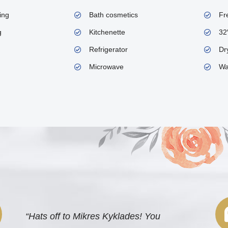
ing
Bath cosmetics
Fr
g
Kitchenette
32
Refrigerator
Dry
Microwave
Wa
“Hats off to Mikres Kyklades! You