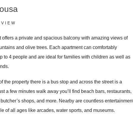
nousa
RVIEW
 offers a private and spacious balcony with amazing views of
untains and olive trees. Each apartment can comfortably
to 4 people and are ideal for families with children as well as
ends.
 of the property there is a bus stop and across the street is a
st a few minutes walk away you’ll find beach bars, restaurants,
, butcher’s shops, and more. Nearby are countless entertainmen
le of all ages like arcades, water sports, and museums.