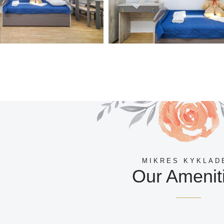
MIKRES KYKLAD
Our Amenit