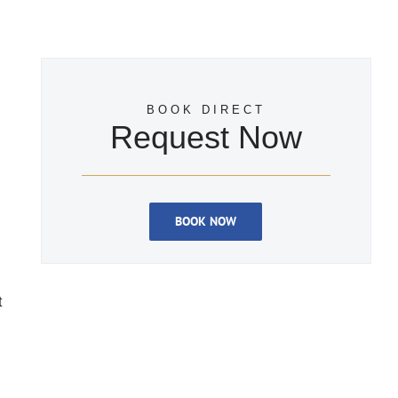
BOOK DIRECT
Request Now
BOOK NOW
t