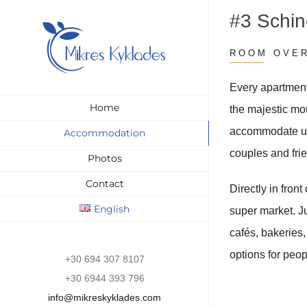
Skip
#3 Schi
to
content
ROOM OVE
Every apartment
Home
the majestic mo
accommodate up 
Accommodation
couples and fri
Photos
Contact
Directly in front
English
super market. Ju
cafés, bakeries
options for peop
+30 694 307 8107
+30 6944 393 796
info@mikreskyklades.com