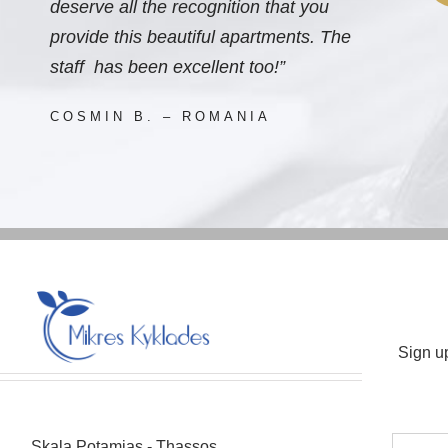
deserve all the recognition that you
provide this beautiful apartments. The
staff has been excellent too!”
COSMIN B. – ROMANIA
Sign u
Skala Potamias - Thassos