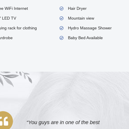
ee WiFi Internet
Hair Dryer
″ LED TV
Mountain view
ing rack for clothing
Hydro Massage Shower
rdrobe
Baby Bed Available
“You guys are in one of the best