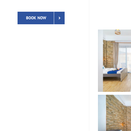
BOOK NOW