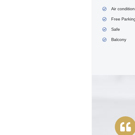
Air condition
Free Parkin
Safe
Balcony