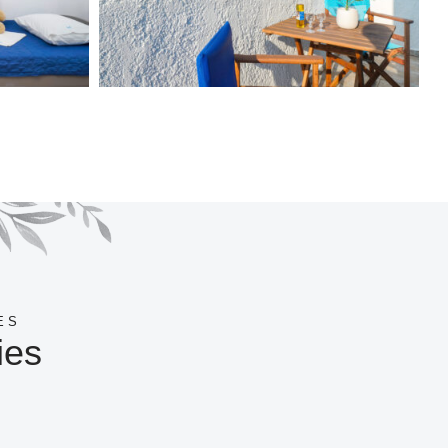
ES
ies