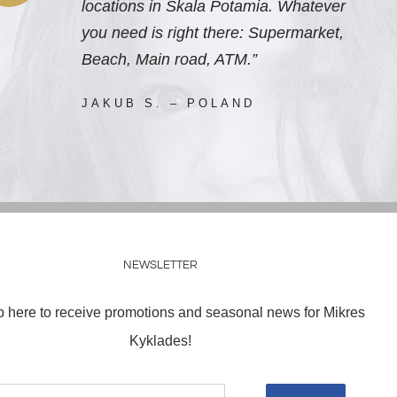
locations in Skala Potamia. Whatever
you need is right there: Supermarket,
Beach, Main road, ATM.”
JAKUB S. – POLAND
NEWSLETTER
p here to receive promotions and seasonal news for Mikres
Kyklades!