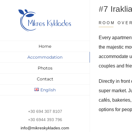
Skip
#7 Irakli
to
content
ROOM OVE
Every apartment
Home
the majestic mo
accommodate up 
Accommodation
couples and fri
Photos
Contact
Directly in front
English
super market. Ju
cafés, bakeries
options for peop
+30 694 307 8107
+30 6944 393 796
info@mikreskyklades.com