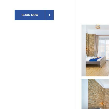
BOOK NOW