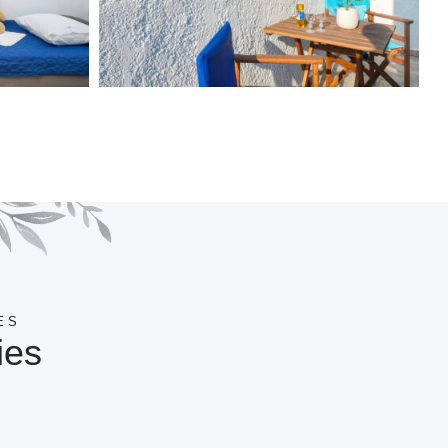
ES
ies