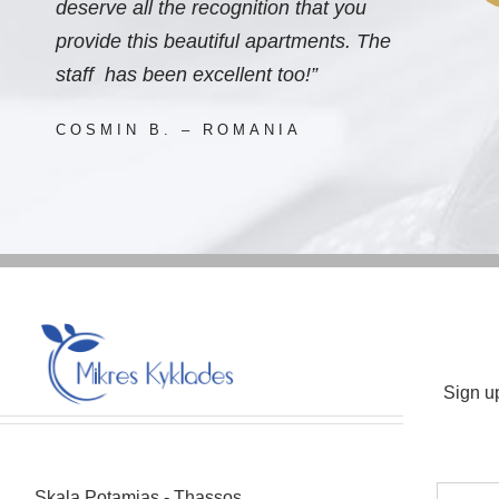
deserve all the recognition that you
provide this beautiful apartments. The
staff has been excellent too!”
COSMIN B. – ROMANIA
Sign u
Skala Potamias - Thassos