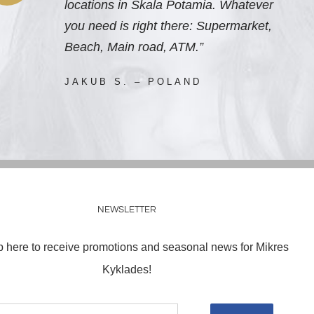
locations in Skala Potamia. Whatever
you need is right there: Supermarket,
Beach, Main road, ATM.”
JAKUB S. – POLAND
NEWSLETTER
p here to receive promotions and seasonal news for Mikres
Kyklades!