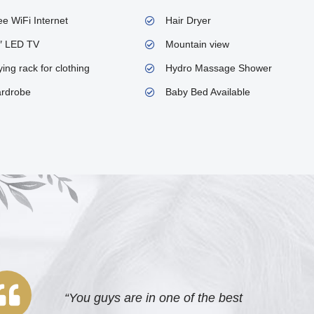
ee WiFi Internet
Hair Dryer
″ LED TV
Mountain view
ing rack for clothing
Hydro Massage Shower
rdrobe
Baby Bed Available
“You guys are in one of the best