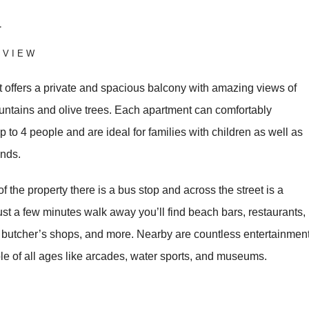
a
RVIEW
 offers a private and spacious balcony with amazing views of
untains and olive trees. Each apartment can comfortably
to 4 people and are ideal for families with children as well as
ends.
 of the property there is a bus stop and across the street is a
st a few minutes walk away you’ll find beach bars, restaurants,
, butcher’s shops, and more. Nearby are countless entertainmen
le of all ages like arcades, water sports, and museums.