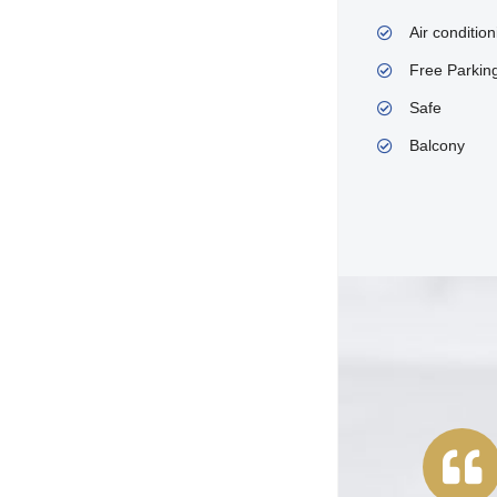
Air condition
Free Parkin
Safe
Balcony