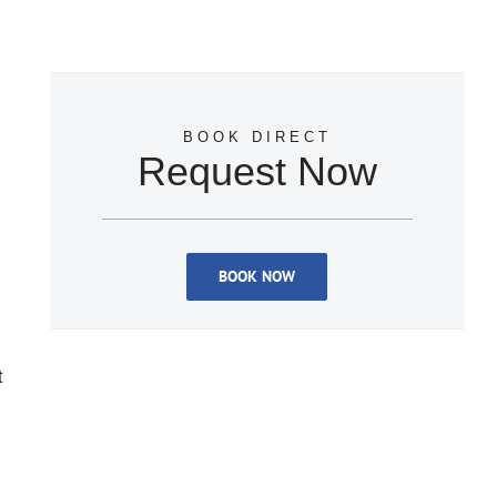
BOOK DIRECT
Request Now
BOOK NOW
t