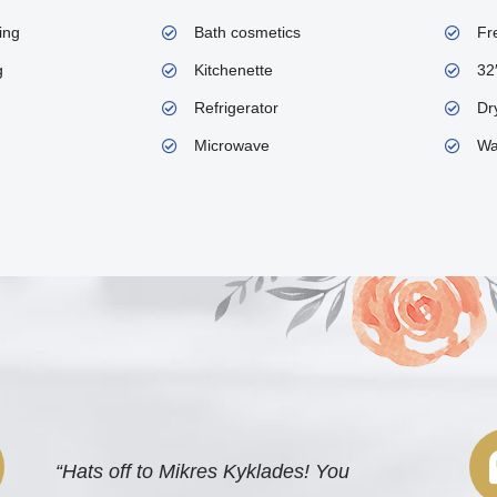
ing
Bath cosmetics
Fr
g
Kitchenette
32
Refrigerator
Dry
Microwave
Wa
“Hats off to Mikres Kyklades! You