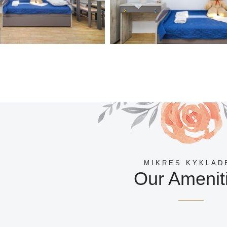
MIKRES KYKLAD
Our Amenit