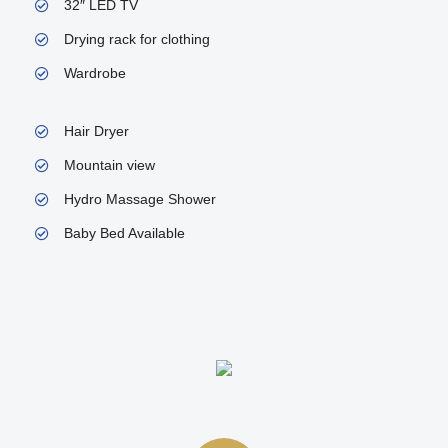
32″ LED TV
Drying rack for clothing
Wardrobe
Hair Dryer
Mountain view
Hydro Massage Shower
Baby Bed Available