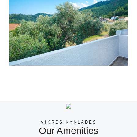
MIKRES KYKLADES
Our Amenities