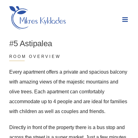
Skip
to
content
#5 Astipalea
ROOM OVERVIEW
Every apartment offers a private and spacious balcony
with amazing views of the majestic mountains and
olive trees. Each apartment can comfortably
accommodate up to 4 people and are ideal for families
with children as well as couples and friends.
Directly in front of the property there is a bus stop and
across the street is a super market. Just a few minutes