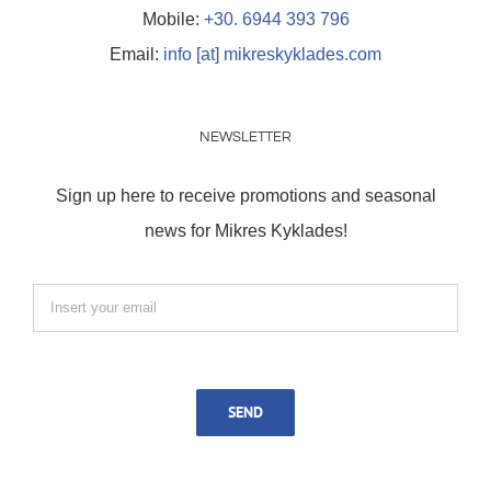
Mobile:
+30. 6944 393 796
Email:
info [at] mikreskyklades.com
NEWSLETTER
Sign up here to receive promotions and seasonal
news for Mikres Kyklades!