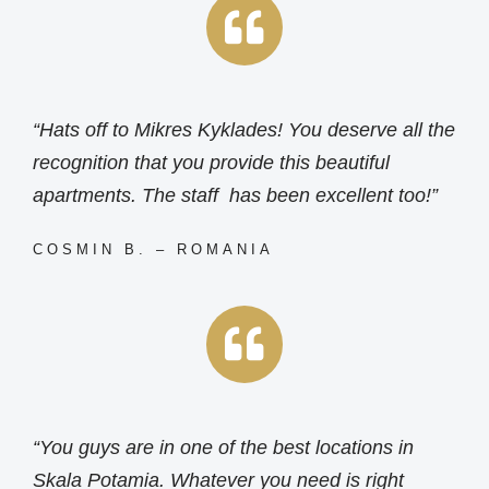
“Hats off to Mikres Kyklades! You deserve all the
recognition that you provide this beautiful
apartments. The staff has been excellent too!”
COSMIN B. – ROMANIA
“You guys are in one of the best locations in
Skala Potamia. Whatever you need is right