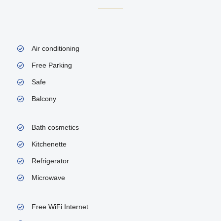
Air conditioning
Free Parking
Safe
Balcony
Bath cosmetics
Kitchenette
Refrigerator
Microwave
Free WiFi Internet