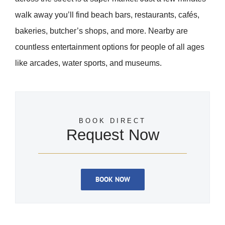
walk away you’ll find beach bars, restaurants, cafés,
bakeries, butcher’s shops, and more. Nearby are
countless entertainment options for people of all ages
like arcades, water sports, and museums.
BOOK DIRECT
Request Now
BOOK NOW