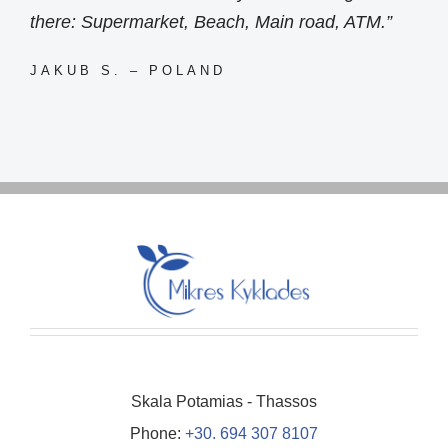
there: Supermarket, Beach, Main road, ATM.”
JAKUB S. – POLAND
Skala Potamias - Thassos
Phone:
+30. 694 307 8107